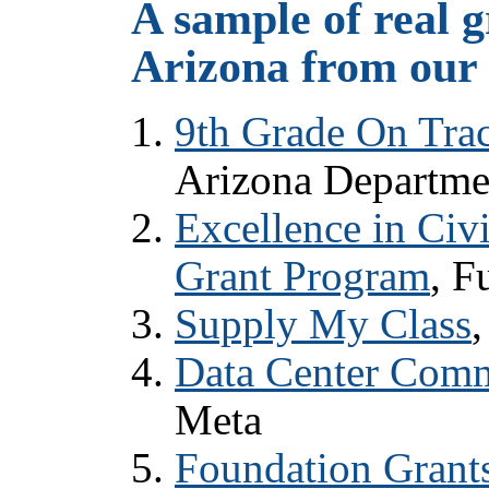
A sample of real g
Arizona from our 
9th Grade On Trac
Arizona Departme
Excellence in Civ
Grant Program
, F
Supply My Class
Data Center Comm
Meta
Foundation Grant