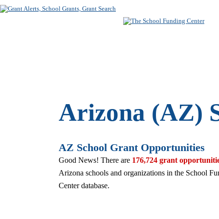
SUBSCRIBE
FREE SEARC
Arizona (AZ) 
AZ School Grant Opportunities
Good News! There are
176,724 grant opportuniti
Arizona schools and organizations in the School F
Center database.