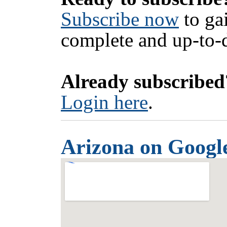
Subscribe now
to ga
complete and up-to-d
Already subscribed
Login here
.
Arizona on Googl