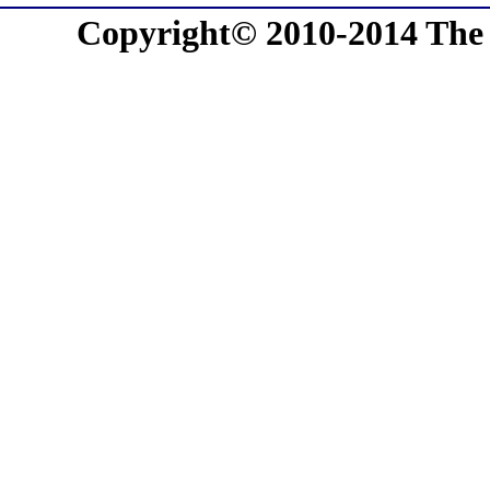
Copyright© 2010-2014 The