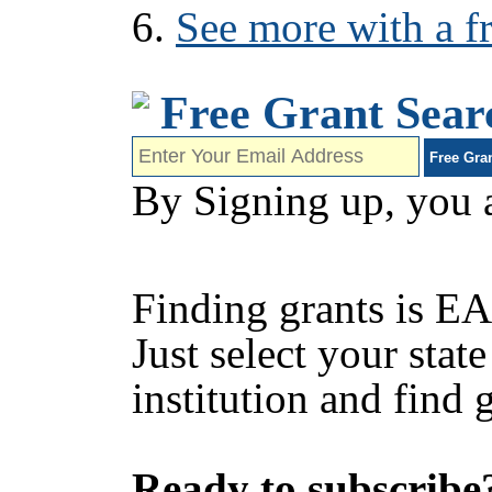
See more with a fr
Free Grant Sear
By Signing up, you 
Finding grants is EA
Just select your state
institution and find 
Ready to subscribe