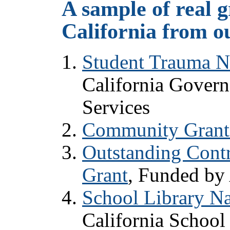
A sample of real g
California from o
Student Trauma N
California Govern
Services
Community Grant
Outstanding Contr
Grant
, Funded by
School Library Na
California School