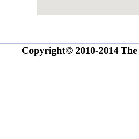
Copyright© 2010-2014 The