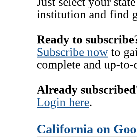
Just select your state
institution and find 
Ready to subscribe
Subscribe now
to ga
complete and up-to-d
Already subscribed
Login here
.
California on Go