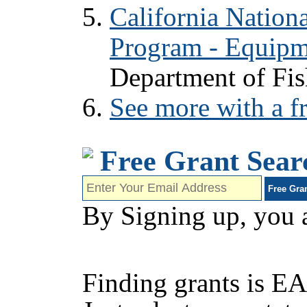
California Nation
Program - Equipm
Department of Fis
See more with a fr
Free Grant Sear
By Signing up, you 
Finding grants is EA