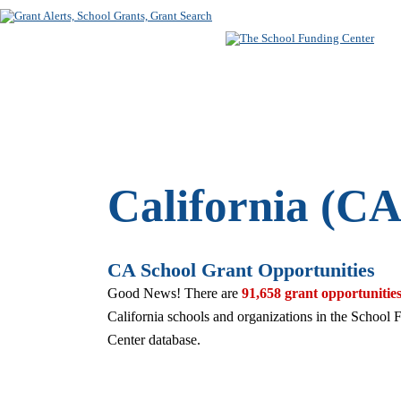
SUBSCRIBE
FREE SEARC
California (CA
CA School Grant Opportunities
Good News! There are
91,658 grant opportunitie
California schools and organizations in the School 
Center database.